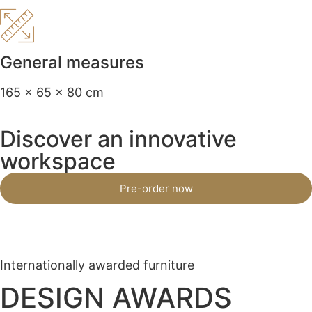
General measures
165 x 65 x 80 cm
Discover an innovative
workspace
Pre-order now
Internationally awarded furniture
DESIGN AWARDS