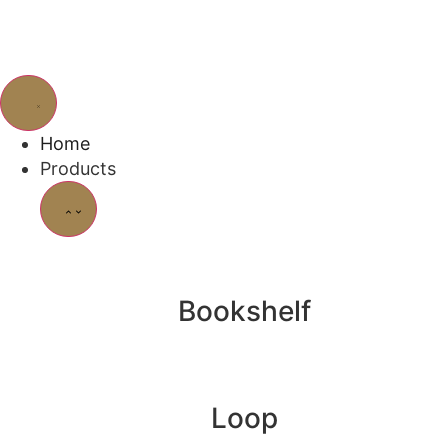
Home
Products
Bookshelf
Loop