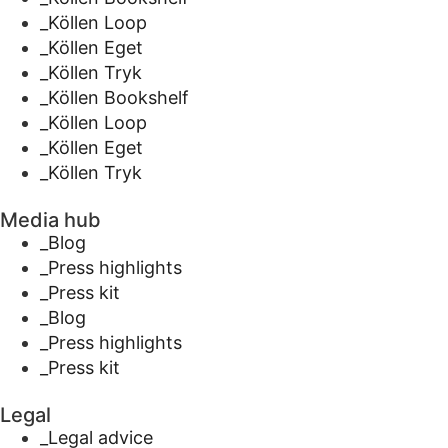
_Köllen Loop
_Köllen Eget
_Köllen Tryk
_Köllen Bookshelf
_Köllen Loop
_Köllen Eget
_Köllen Tryk
Media hub
_Blog
_Press highlights
_Press kit
_Blog
_Press highlights
_Press kit
Legal
_Legal advice