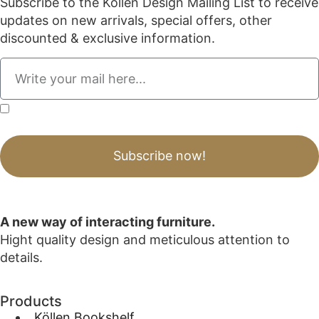
Subscribe to the Köllen Design Mailing List to receive
updates on new arrivals, special offers, other
discounted & exclusive information.
By submitting this form, I acknowledge that I have read, understood, and agree to
the Privacy Policy.
Subscribe now!
A new way of interacting furniture.
Hight quality design and meticulous attention to
details.
Products
_Köllen Bookshelf