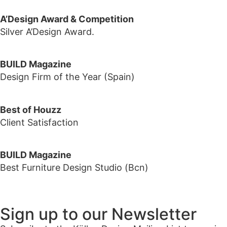
A’Design Award & Competition
Silver A’Design Award.
BUILD Magazine
Design Firm of the Year (Spain)
Best of Houzz
Client Satisfaction
BUILD Magazine
Best Furniture Design Studio (Bcn)
Sign up to our Newsletter