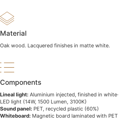
Material
Oak wood. Lacquered finishes in matte white.
Components
Lineal light:
Aluminium injected, finished in white·
LED light (14W, 1500 Lumen, 3100K)
Sound panel:
PET, recycled plastic (60%)​
Whiteboard:
Magnetic board laminated with PET