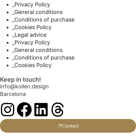
_Privacy Policy
_General conditions
_Conditions of purchase
_Cookies Policy
_Legal advice
_Privacy Policy
_General conditions
_Conditions of purchase
_Cookies Policy
Keep in touch!
info@kollen.design
Barcelona
Contact