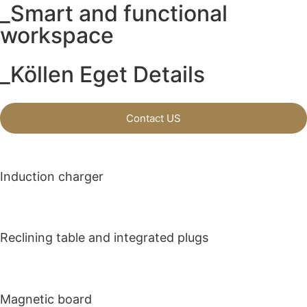
_Smart and functional
workspace
_Köllen Eget Details
Contact US
Induction charger
Reclining table and integrated plugs
Magnetic board