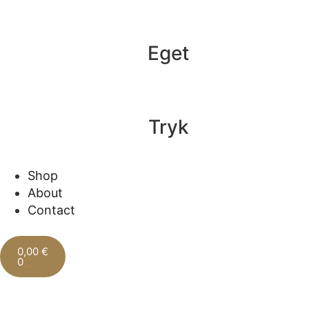
Eget
Tryk
Shop
About
Contact
0,00
€
0